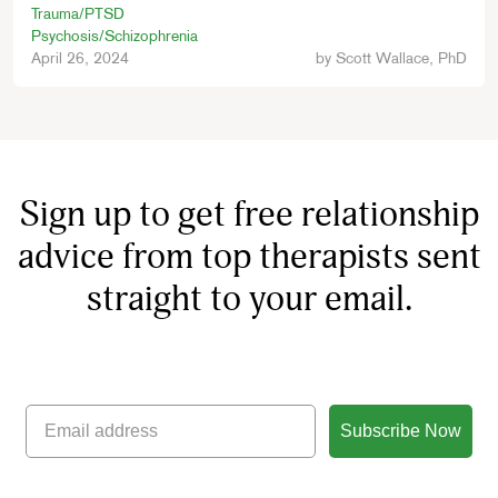
Trauma/PTSD
Psychosis/Schizophrenia
April 26, 2024
by
Scott Wallace, PhD
Sign up to get free relationship
advice from top therapists sent
straight to your email.
Subscribe Now