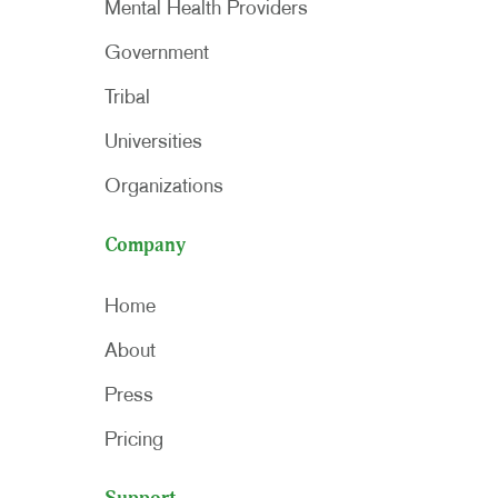
Mental Health Providers
Government
Tribal
Universities
Organizations
Company
Home
About
Press
Pricing