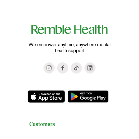
We empower anytime, anywhere mental
health support
Customers