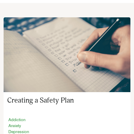
Creating a Safety Plan
Addiction
Anxiety
Depression