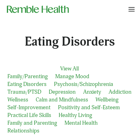
Eating Disorders
View All
Family/Parenting
Manage Mood
Eating Disorders
Psychosis/Schizophrenia
Trauma/PTSD
Depression
Anxiety
Addiction
Wellness
Calm and Mindfulness
Wellbeing
Self-Improvement
Positivity and Self-Esteem
Practical Life Skills
Healthy Living
Family and Parenting
Mental Health
Relationships