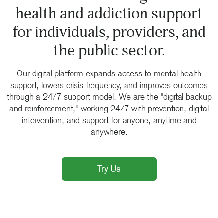
health and addiction support
for individuals, providers, and
the public sector.
Our digital platform expands access to mental health
support, lowers crisis frequency, and improves outcomes
through a 24/7 support model. We are the "digital backup
and reinforcement," working 24/7 with prevention, digital
intervention, and support for anyone, anytime and
anywhere.
Try Us