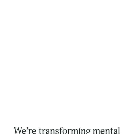
We’re transforming mental