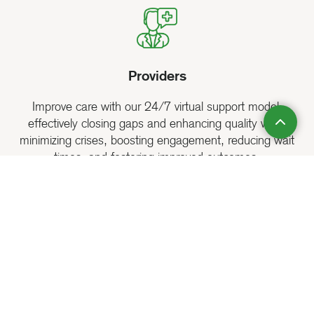
Providers
Improve care with our 24/7 virtual support model,
effectively closing gaps and enhancing quality while
minimizing crises, boosting engagement, reducing wait
times, and fostering improved outcomes.
Public Sector
Expand access to essential mental health and addiction
recovery services, tackle public health challenges, and
bolster community wellness with our scalable and flexible