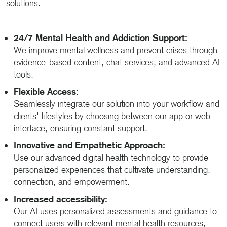
solutions.
24/7 Mental Health and Addiction Support:
We improve mental wellness and prevent crises through
evidence-based content, chat services, and advanced AI
tools.
Flexible Access:
Seamlessly integrate our solution into your workflow and
clients' lifestyles by choosing between our app or web
interface, ensuring constant support.
Innovative and Empathetic Approach:
Use our advanced digital health technology to provide
personalized experiences that cultivate understanding,
connection, and empowerment.
Increased accessibility:
Our AI uses personalized assessments and guidance to
connect users with relevant mental health resources,