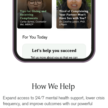
How We Help
Expand access to 24/7 mental health support, lower crisis
frequency, and improve outcomes with our powerful