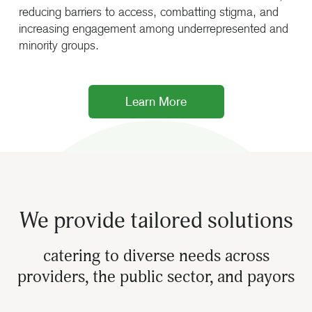
reducing barriers to access, combatting stigma, and
increasing engagement among underrepresented and
minority groups.
Learn More
We provide tailored solutions
catering to diverse needs across
providers, the public sector, and payors