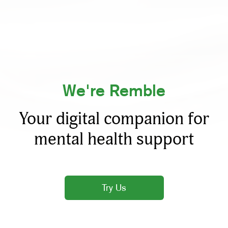
We're Remble
Your digital companion for
mental health support
Try Us