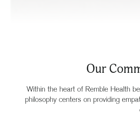
Our Commi
Within the heart of Remble Health be
philosophy centers on providing empath