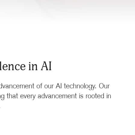
ence in AI
advancement of our AI technology. Our
ing that every advancement is rooted in
.