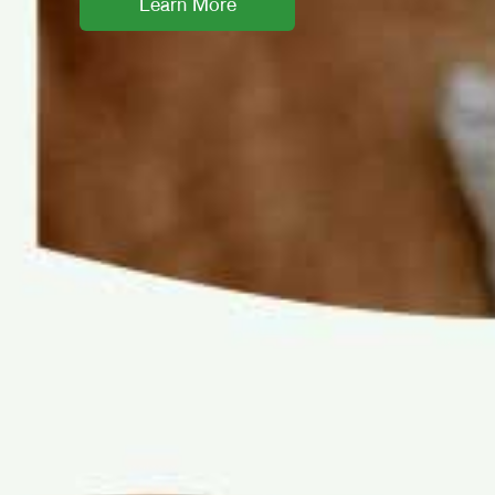
Learn More