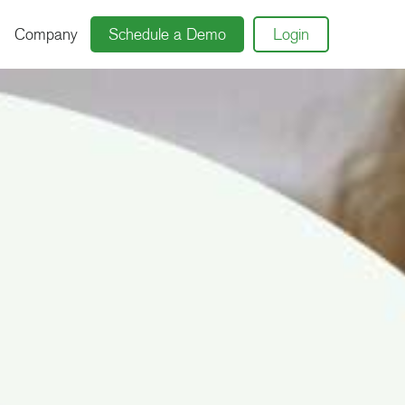
Company
Schedule a Demo
Login