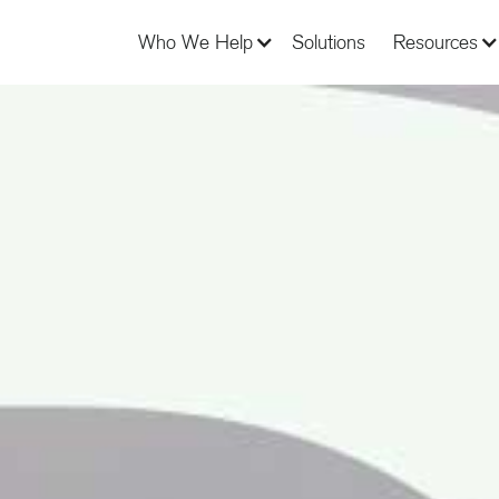
Who We Help
Solutions
Resources