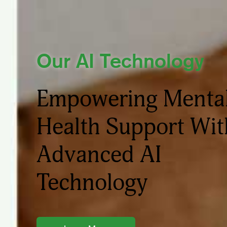
Our AI Technology
Empowering Menta
Health Support Wit
Advanced AI
Technology