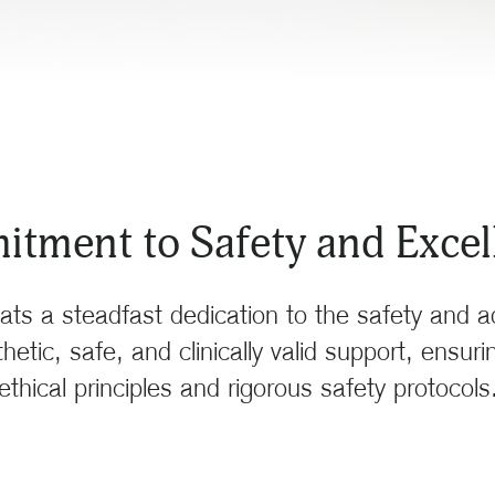
tment to Safety and Excell
ats a steadfast dedication to the safety and 
etic, safe, and clinically valid support, ensur
ethical principles and rigorous safety protocols