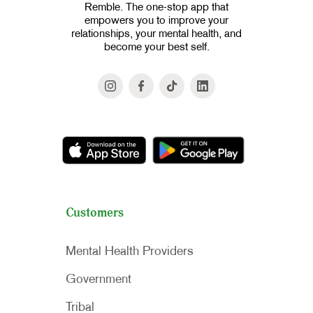
Remble. The one-stop app that
empowers you to improve your
relationships, your mental health, and
become your best self.
Customers
Mental Health Providers
Government
Tribal