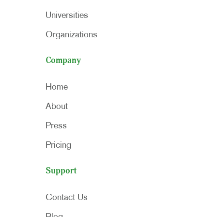
Universities
Organizations
Company
Home
About
Press
Pricing
Support
Contact Us
Blog