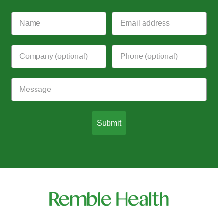
Submit