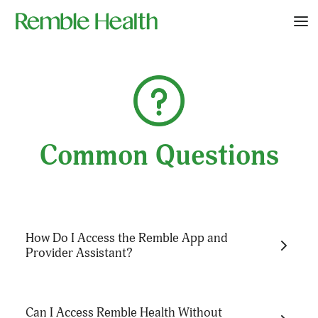
Common Questions
How Do I Access the Remble App and
Provider Assistant?
You can access the Remble App at
Can I Access Remble Health Without