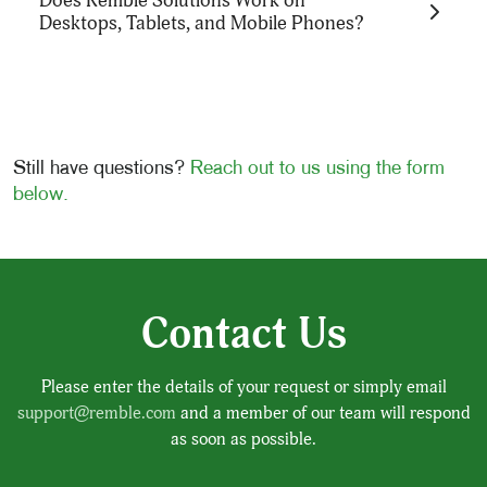
Does Remble Solutions Work on
Health services and solutions. Instead, we
Desktops, Tablets, and Mobile Phones?
license our technology directly to organizations,
with terms tailored based on each entity's
specific needs and characteristics.
Still have questions?
Reach out to us using the form
Yes, Remble Solutions are designed to be fully
below.
accessible on a wide range of devices, including
desktops, tablets, and mobile phones, ensuring
users can receive support whenever they need it
on their preferred device.
Contact Us
Please enter the details of your request or simply email
support@remble.com
and a member of our team will respond
as soon as possible.