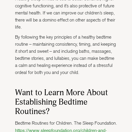
cognitive functioning, and it’s also protective of future
mental health. If we can improve our children’s sleep,
there will be a domino effect on other aspects of their
life.
By following the key principles of a healthy bedtime
routine – maintaining consistency, timing, and keeping
it short and sweet – and including baths, massages,
bedtime stories, and lullabies, you can make bedtime
a calm and healing experience instead of a stressful
ordeal for both you and your child.
Want to Learn More About
Establishing Bedtime
Routines?
Bedtime Routines for Children. The Sleep Foundation.
https://www.sleepfoundation.org/children-and-