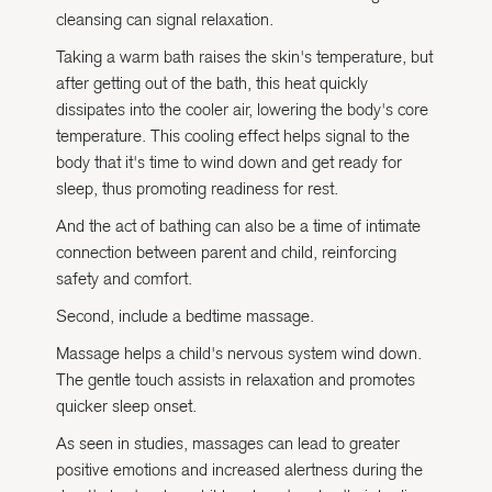
cleansing can signal relaxation.
Taking a warm bath raises the skin's temperature, but
after getting out of the bath, this heat quickly
dissipates into the cooler air, lowering the body's core
temperature. This cooling effect helps signal to the
body that it's time to wind down and get ready for
sleep, thus promoting readiness for rest.
And the act of bathing can also be a time of intimate
connection between parent and child, reinforcing
safety and comfort.
Second, include a bedtime massage.
Massage helps a child's nervous system wind down.
The gentle touch assists in relaxation and promotes
quicker sleep onset.
As seen in studies, massages can lead to greater
positive emotions and increased alertness during the