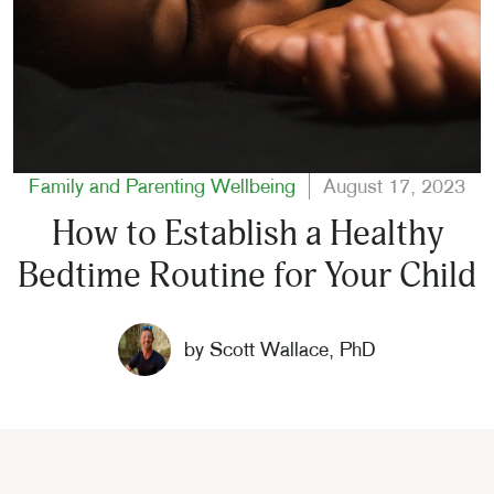
Family and Parenting
Wellbeing
August 17, 2023
How to Establish a Healthy
Bedtime Routine for Your Child
by
Scott Wallace, PhD