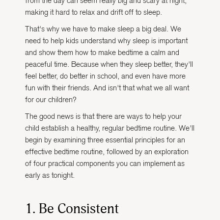
from the day can seem really big and scary at night,
making it hard to relax and drift off to sleep.
That's why we have to make sleep a big deal. We
need to help kids understand why sleep is important
and show them how to make bedtime a calm and
peaceful time. Because when they sleep better, they'll
feel better, do better in school, and even have more
fun with their friends. And isn't that what we all want
for our children?
The good news is that there are ways to help your
child establish a healthy, regular bedtime routine. We'll
begin by examining three essential principles for an
effective bedtime routine, followed by an exploration
of four practical components you can implement as
early as tonight.
1. Be Consistent