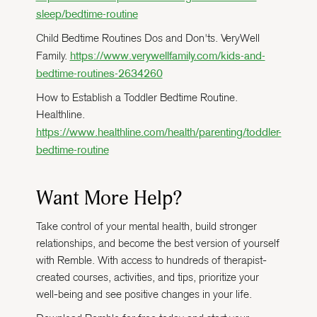
sleep/bedtime-routine
Child Bedtime Routines Dos and Don'ts. VeryWell
https://www.verywellfamily.com/kids-and-
Family.
bedtime-routines-2634260
How to Establish a Toddler Bedtime Routine.
Healthline.
https://www.healthline.com/health/parenting/toddler-
bedtime-routine
Want More Help?
Take control of your mental health, build stronger
relationships, and become the best version of yourself
with Remble. With access to hundreds of therapist-
created courses, activities, and tips, prioritize your
well-being and see positive changes in your life.