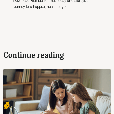
Download Remble for free today and start your
journey to a happier, healthier you.
Continue reading