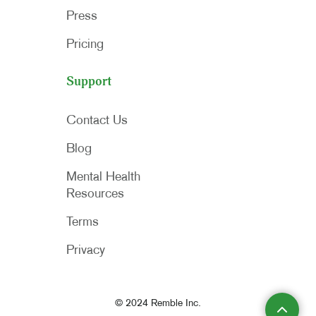
Press
Pricing
Support
Contact Us
Blog
Mental Health
Resources
Terms
Privacy
© 2024 Remble Inc.