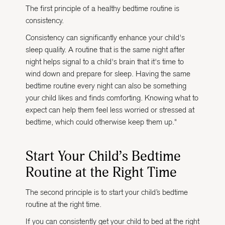
The first principle of a healthy bedtime routine is
consistency.
Consistency can significantly enhance your child's
sleep quality. A routine that is the same night after
night helps signal to a child's brain that it's time to
wind down and prepare for sleep. Having the same
bedtime routine every night can also be something
your child likes and finds comforting. Knowing what to
expect can help them feel less worried or stressed at
bedtime, which could otherwise keep them up."
Start Your Child’s Bedtime
Routine at the Right Time
The second principle is to start your child’s bedtime
routine at the right time.
If you can consistently get your child to bed at the right