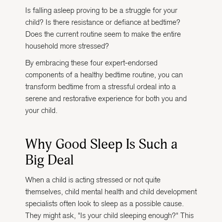
Is falling asleep proving to be a struggle for your
child? Is there resistance or defiance at bedtime?
Does the current routine seem to make the entire
household more stressed?
By embracing these four expert-endorsed
components of a healthy bedtime routine, you can
transform bedtime from a stressful ordeal into a
serene and restorative experience for both you and
your child.
Why Good Sleep Is Such a
Big Deal
When a child is acting stressed or not quite
themselves, child mental health and child development
specialists often look to sleep as a possible cause.
They might ask, "Is your child sleeping enough?" This