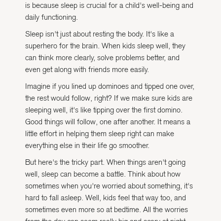
is because sleep is crucial for a child's well-being and
daily functioning.
Sleep isn't just about resting the body. It's like a
superhero for the brain. When kids sleep well, they
can think more clearly, solve problems better, and
even get along with friends more easily.
Imagine if you lined up dominoes and tipped one over,
the rest would follow, right? If we make sure kids are
sleeping well, it's like tipping over the first domino.
Good things will follow, one after another. It means a
little effort in helping them sleep right can make
everything else in their life go smoother.
But here's the tricky part. When things aren't going
well, sleep can become a battle. Think about how
sometimes when you're worried about something, it's
hard to fall asleep. Well, kids feel that way too, and
sometimes even more so at bedtime. All the worries