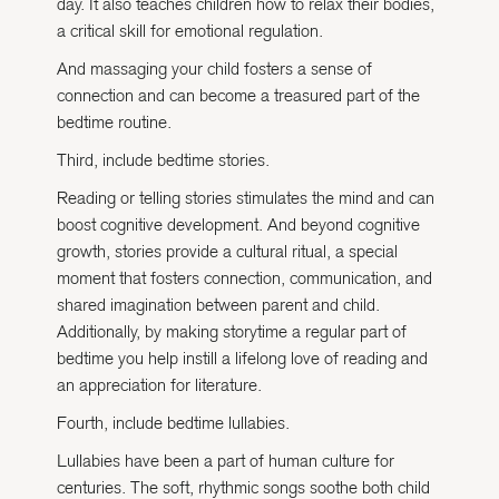
day. It also teaches children how to relax their bodies,
a critical skill for emotional regulation.
And massaging your child fosters a sense of
connection and can become a treasured part of the
bedtime routine.
Third, include bedtime stories.
Reading or telling stories stimulates the mind and can
boost cognitive development. And beyond cognitive
growth, stories provide a cultural ritual, a special
moment that fosters connection, communication, and
shared imagination between parent and child.
Additionally, by making storytime a regular part of
bedtime you help instill a lifelong love of reading and
an appreciation for literature.
Fourth, include bedtime lullabies.
Lullabies have been a part of human culture for
centuries. The soft, rhythmic songs soothe both child