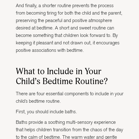
And finally, a shorter routine prevents the process
from becoming tiring for both the child and the parent,
preserving the peaceful and positive atmosphere
desired at bedtime. A short and sweet routine can
become something that children look forward to. By
keeping it pleasant and not drawn out, it encourages
positive associations with bedtime.
What to Include in Your
Child’s Bedtime Routine?
There are four essential components to include in your
child’s bedtime routine.
First, you should include baths.
Baths provide a soothing multi-sensory experience
that helps children transition from the chaos of the day
to the calm of bedtime. The warm water and gentle