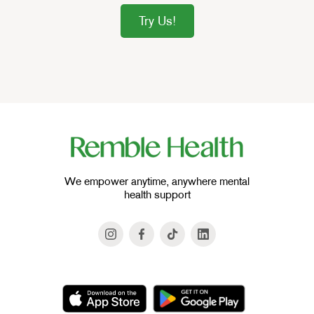
Try Us!
We empower anytime, anywhere mental
health support