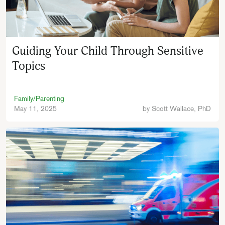
Guiding Your Child Through Sensitive
Topics
Family/Parenting
May 11, 2025
by
Scott Wallace, PhD