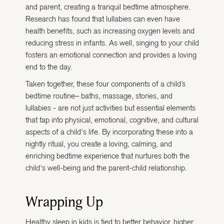
and parent, creating a tranquil bedtime atmosphere.
Research has found that lullabies can even have
health benefits, such as increasing oxygen levels and
reducing stress in infants. As well, singing to your child
fosters an emotional connection and provides a loving
end to the day.
Taken together, these four components of a child’s
bedtime routine– baths, massage, stories, and
lullabies - are not just activities but essential elements
that tap into physical, emotional, cognitive, and cultural
aspects of a child's life. By incorporating these into a
nightly ritual, you create a loving, calming, and
enriching bedtime experience that nurtures both the
child's well-being and the parent-child relationship.
Wrapping Up
Healthy sleep in kids is tied to better behavior, higher