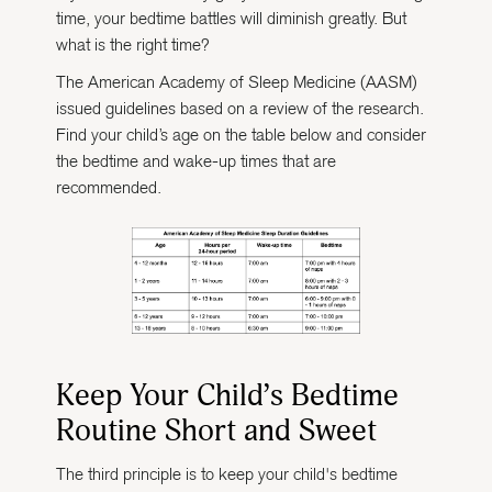
time, your bedtime battles will diminish greatly. But
what is the right time?
The American Academy of Sleep Medicine (AASM)
issued guidelines based on a review of the research.
Find your child’s age on the table below and consider
the bedtime and wake-up times that are
recommended.
Keep Your Child’s Bedtime
Routine Short and Sweet
The third principle is to keep your child's bedtime