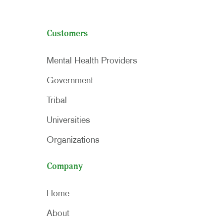
Customers
Mental Health Providers
Government
Tribal
Universities
Organizations
Company
Home
About