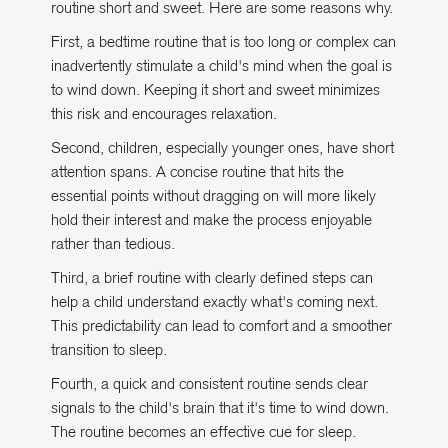
routine short and sweet. Here are some reasons why.
First, a bedtime routine that is too long or complex can
inadvertently stimulate a child's mind when the goal is
to wind down. Keeping it short and sweet minimizes
this risk and encourages relaxation.
Second, children, especially younger ones, have short
attention spans. A concise routine that hits the
essential points without dragging on will more likely
hold their interest and make the process enjoyable
rather than tedious.
Third, a brief routine with clearly defined steps can
help a child understand exactly what's coming next.
This predictability can lead to comfort and a smoother
transition to sleep.
Fourth, a quick and consistent routine sends clear
signals to the child's brain that it's time to wind down.
The routine becomes an effective cue for sleep.