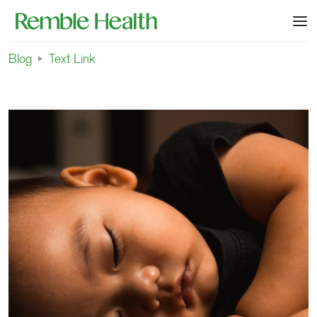
Blog
Text Link