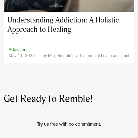
Understanding Addiction: A Holistic
Approach to Healing
Addiction
May 11, 2025
by
Mia, Remble's virtual mental health assistant
Get Ready to Remble!
Try us free with no commitment.