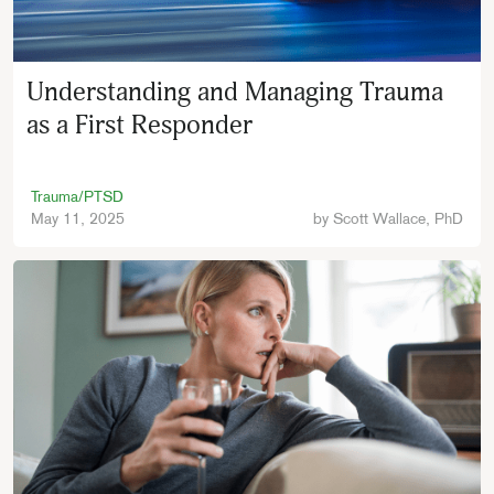
Understanding and Managing Trauma
as a First Responder
Trauma/PTSD
May 11, 2025
by
Scott Wallace, PhD